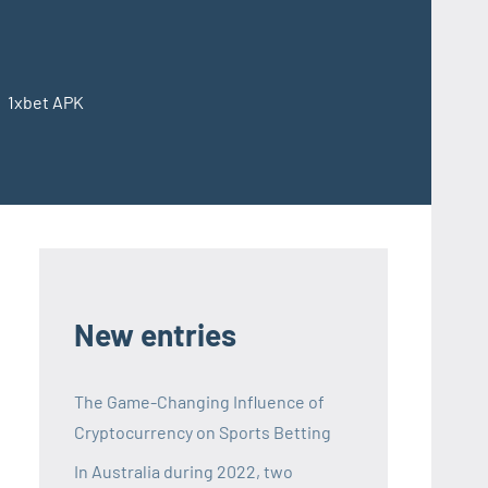
1xbet APK
Codawiki
–
1xbet
APK
New entries
The Game-Changing Influence of
Cryptocurrency on Sports Betting
In Australia during 2022, two