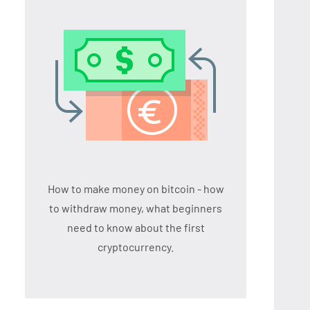
How to make money on bitcoin - how
to withdraw money, what beginners
need to know about the first
cryptocurrency.