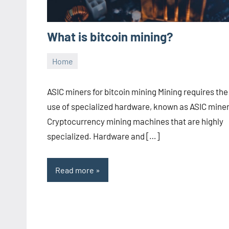
What is bitcoin mining?
Home
05.08.2022
Julia
Aucun
commentaire
ASIC miners for bitcoin mining Mining requires the
use of specialized hardware, known as ASIC miner
Cryptocurrency mining machines that are highly
specialized. Hardware and […]
Read more