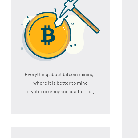
Everything about bitcoin mining -
where it is better to mine
cryptocurrency and useful tips.