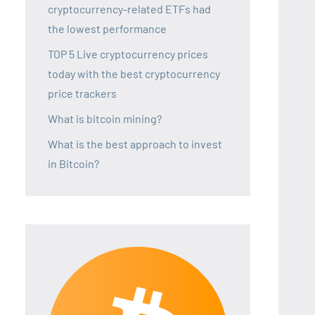
cryptocurrency-related ETFs had
the lowest performance
TOP 5 Live cryptocurrency prices
today with the best cryptocurrency
price trackers
What is bitcoin mining?
What is the best approach to invest
in Bitcoin?