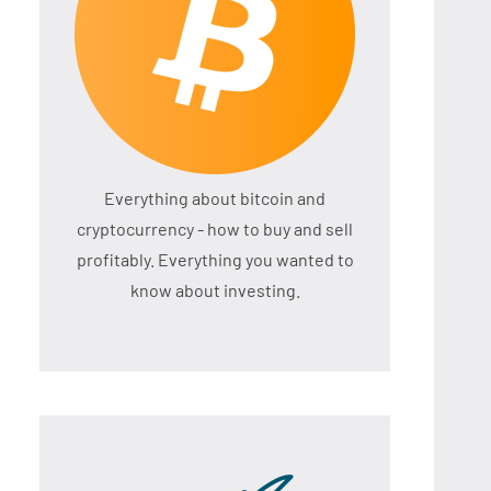
Everything about bitcoin and
cryptocurrency - how to buy and sell
profitably. Everything you wanted to
know about investing.